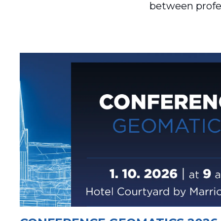
between profes