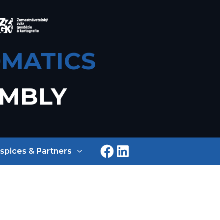
MATICS
EMBLY
spices & Partners