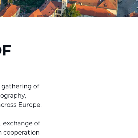
OF
 gathering of
tography,
across Europe.
n, exchange of
h cooperation