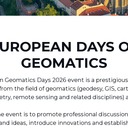
UROPEAN DAYS 
GEOMATICS
 Geomatics Days 2026 event is a prestigious
from the field of geomatics (geodesy, GIS, car
y, remote sensing and related disciplines) 
e event is to promote professional discussio
and ideas, introduce innovations and establis