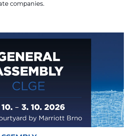
vate companies.