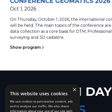
CONFERENCE GEOMATICS 2026
Oct 1, 2026
On Thursday, October 1, 2026, the international
will be held. The main topics of the conference are
data collection as a core basis for DTM, Professional
surveying and 3D cadastre.
Show program
EUROPEAN DAY
×
This website uses cookies
We use cookies to personalise content, ads
GEOMATICS
and to analyse our traffic. We also share
information about your use of our site with