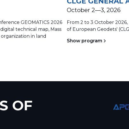
CLGE GENERAL 
October 2—3, 2026
 conference GEOMATICS 2026
From 2 to 3 October 2026, 
 digital technical map, Mass
of European Geodets' (CLG
 organization in land
Show program
S OF