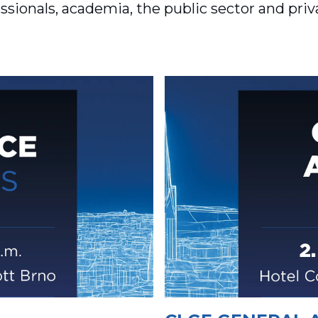
sionals, academia, the public sector and pri