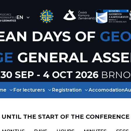
EN
EAN DAYS OF
GEO
GE
GENERAL ASS
30 SEP - 4 OCT 2026
BRNO
me
For lecturers
Registration
Accomodation
Au
UNTIL THE START OF THE CONFERENCE