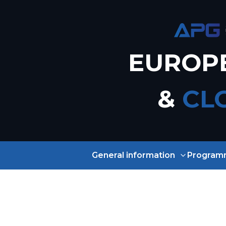
EUROP
&
CL
General information
Program