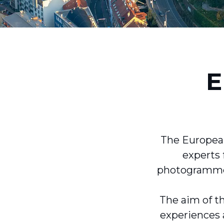
E
The European
experts 
photogrammetr
The aim of th
experiences 