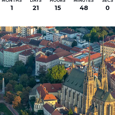
MONTHS
DAYS
HOURS
MINUTES
SECS
1
21
15
47
59