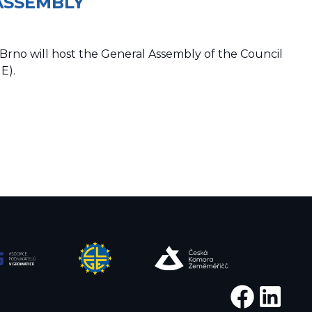
ASSEMBLY
Brno will host the General Assembly of the Council
E).